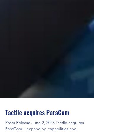
Tactile acquires ParaCom