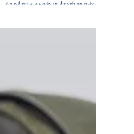
Press Release June 2, 2025 Tactile acquires
ParaCom – expanding capabilities and
strengthening its position in the defense sector
Tactile...