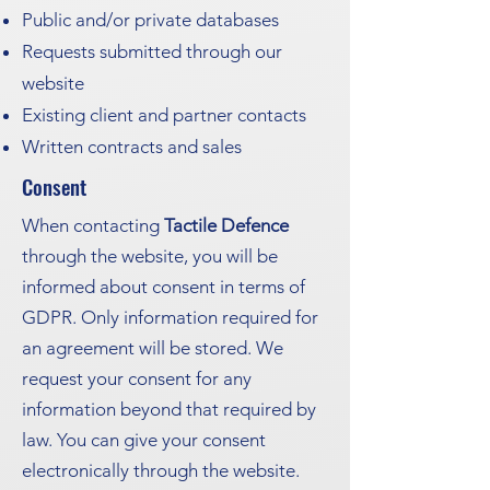
Public and/or private databases
Requests submitted through our
website
Existing client and partner contacts
Written contracts and sales
Consent
When contacting
Tactile Defence
through the website, you will be
informed about consent in terms of
GDPR. Only information required for
an agreement will be stored. We
request your consent for any
information beyond that required by
law. You can give your consent
electronically through the website.