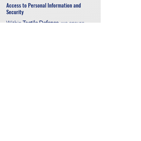
Access to Personal Information and
Security
Within
Tactile Defence
, we ensure
that only a limited number of staff
have access to stored personal data.
Information given to, or collected by
Tactile Defence
, may be shared with
partners or suppliers in individual
cases. All personal data is protected
from unauthorized access by
passwords and other security
measures. Personal data is kept only
as long as needed for the purposes
for which it was collected, and only
for a maximum of 36 months after the
latest contact. If the information is