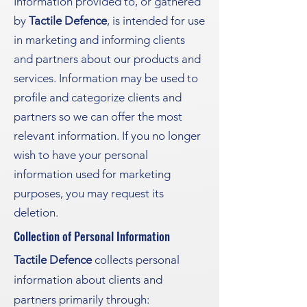
Information provided to, or gathered
by
Tactile Defence
, is intended for use
in marketing and informing clients
and partners about our products and
services. Information may be used to
profile and categorize clients and
partners so we can offer the most
relevant information. If you no longer
wish to have your personal
information used for marketing
purposes, you may request its
deletion.
Collection of Personal Information
Tactile Defence
collects personal
information about clients and
partners primarily through: