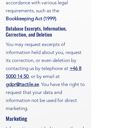
accordance with various legal
requirements, such as the
Bookkeeping Act (1999)
.
Database Excerpts, Information,
Correction, and Deletion
You may request excerpts of
information held about you, request
its correction, or even deletion by
contacting us by telephone at
+46 8
5000 14 50
, or by email at
gdpr@tactile.se
. You have the right to
request that your data and
information not be used for direct
marketing.
Marketing