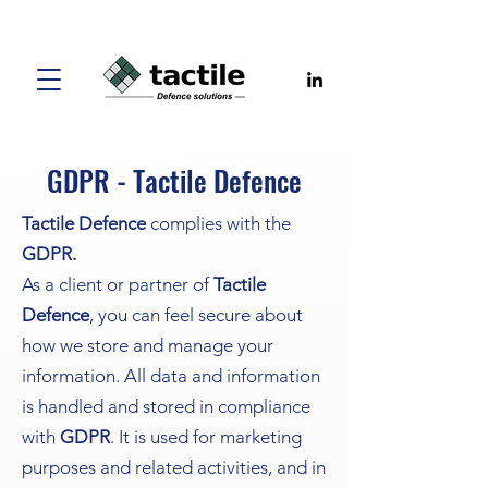
GDPR - Tactile Defence
Tactile Defence
complies with the
GDPR.
As a client or partner of
Tactile
Defence
, you can feel secure about
how we store and manage your
information. All data and information
is handled and stored in compliance
with
GDPR
. It is used for marketing
purposes and related activities, and in