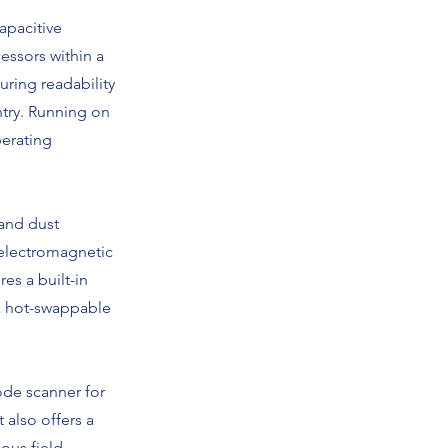
apacitive
essors within a
uring readability
ntry. Running on
perating
 and dust
 electromagnetic
res a built-in
a hot-swappable
ode scanner for
 also offers a
ious field