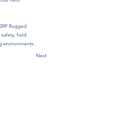
302RP Rugged
safety, field
g environments.
Next