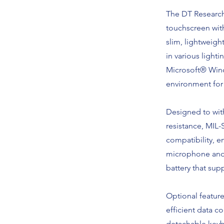
The DT Research
touchscreen with
slim, lightweigh
in various light
Microsoft® Windo
environment for 
Designed to with
resistance, MIL
compatibility, en
microphone and 
battery that su
Optional featur
efficient data c
detachable keybo