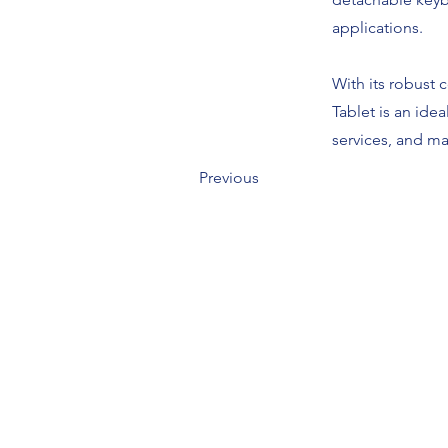
applications.
With its robust 
Tablet is an idea
services, and m
Previous