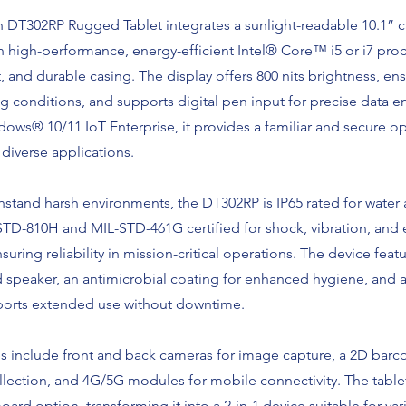
 DT302RP Rugged Tablet integrates a sunlight-readable 10.1” c
 high-performance, energy-efficient Intel® Core™ i5 or i7 proc
t, and durable casing. The display offers 800 nits brightness, ens
ing conditions, and supports digital pen input for precise data e
ws® 10/11 IoT Enterprise, it provides a familiar and secure o
diverse applications.
stand harsh environments, the DT302RP is IP65 rated for water
-STD-810H and MIL-STD-461G certified for shock, vibration, and
suring reliability in mission-critical operations. The device featu
speaker, an antimicrobial coating for enhanced hygiene, and 
pports extended use without downtime.
es include front and back cameras for image capture, a 2D barc
ollection, and 4G/5G modules for mobile connectivity. The tablet
ard option, transforming it into a 2-in-1 device suitable for var