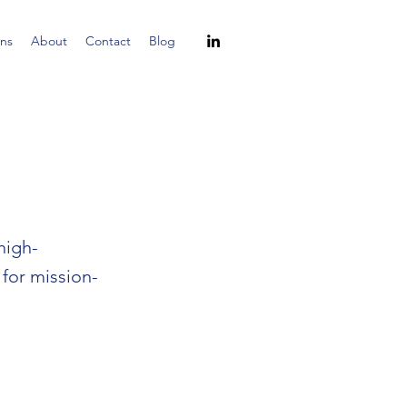
ns
About
Contact
Blog
high-
 for mission-