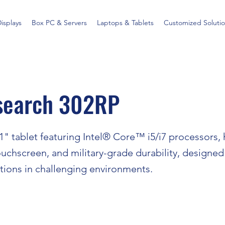
Displays
Box PC & Servers
Laptops & Tablets
Customized Solutio
search 302RP
" tablet featuring Intel® Core™ i5/i7 processors, 
uchscreen, and military-grade durability, designed
ations in challenging environments.