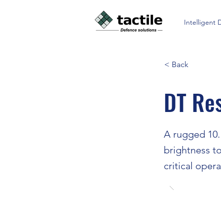
Intelligent 
< Back
DT Re
A rugged 10.1
brightness to
critical oper