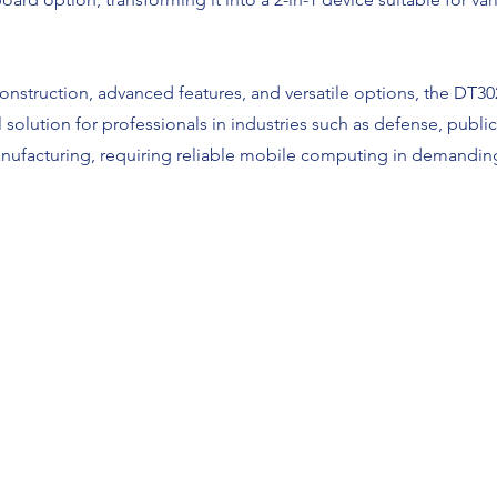
construction, advanced features, and versatile options, the DT
l solution for professionals in industries such as defense, public 
anufacturing, requiring reliable mobile computing in demandin