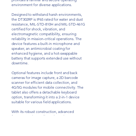
environment for diverse applications.
Designed to withstand harsh environments,
the DT302RP is IP65 rated for water and dust
resistance, MIL-STD-810H and MIL-STD-461G
certified for shock, vibration, and
electromagnetic compatibility, ensuring
reliability in mission-critical operations. The
device features a built-in microphone and
speaker, an antimicrobial coating for
enhanced hygiene, and a hot-swappable
battery that supports extended use without
downtime.
Optional features include front and back
cameras for image capture, a 2D barcode
scanner for efficient data collection, and
4G/5G modules for mobile connectivity. The
tablet also offers a detachable keyboard
option, transforming it into a 2-in-1 device
suitable for various field applications.
With its robust construction, advanced
features, and versatile options, the DT302RP
Rugged Tablet is an ideal solution for
professionals in industries such as defense,
public safety, field services, and
manufacturing, requiring reliable mobile