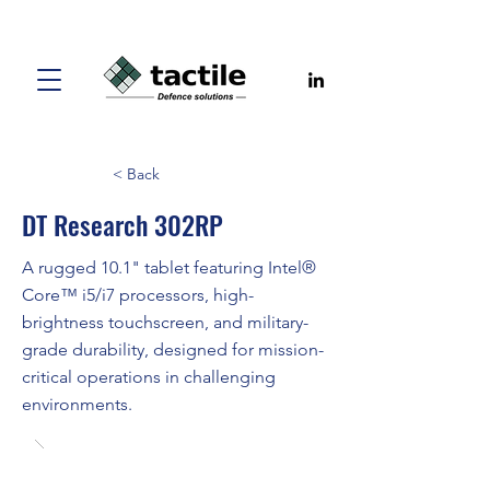
< Back
DT Research 302RP
A rugged 10.1" tablet featuring Intel®
Core™ i5/i7 processors, high-
brightness touchscreen, and military-
grade durability, designed for mission-
critical operations in challenging
environments.