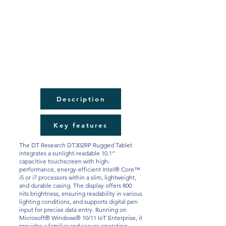
Description
Key features
The DT Research DT302RP Rugged Tablet
integrates a sunlight-readable 10.1”
capacitive touchscreen with high-
performance, energy-efficient Intel® Core™
i5 or i7 processors within a slim, lightweight,
and durable casing. The display offers 800
nits brightness, ensuring readability in various
lighting conditions, and supports digital pen
input for precise data entry. Running on
Microsoft® Windows® 10/11 IoT Enterprise, it
provides a familiar and secure operating