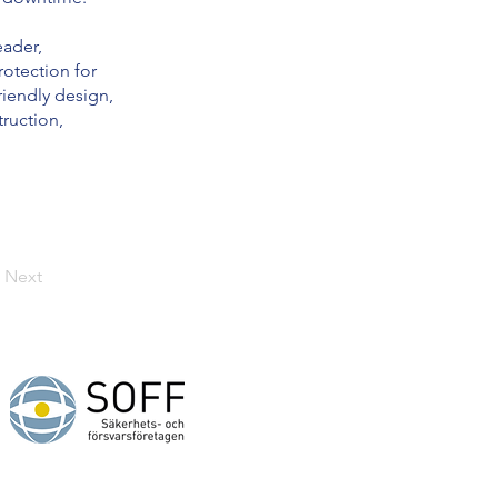
eader,
otection for
riendly design,
truction,
Next