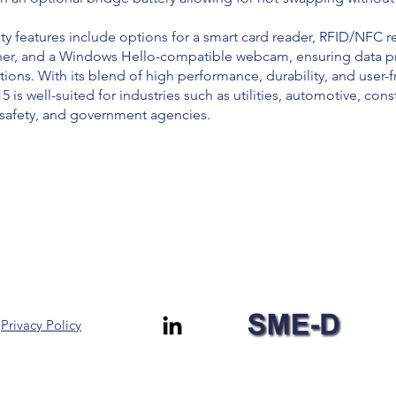
y features include options for a smart card reader, RFID/NFC r
nner, and a Windows Hello-compatible webcam, ensuring data pr
tions. With its blend of high performance, durability, and user-f
is well-suited for industries such as utilities, automotive, cons
c safety, and government agencies.
Privacy Policy