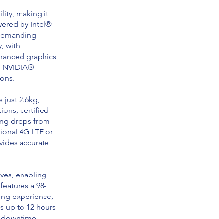
ity, making it
wered by Intel®
r demanding
, with
enhanced graphics
ed NVIDIA®
ions.
 just 2.6kg,
tions, certified
ving drops from
tional 4G LTE or
vides accurate
ives, enabling
features a 98-
ing experience,
es up to 12 hours
t downtime.