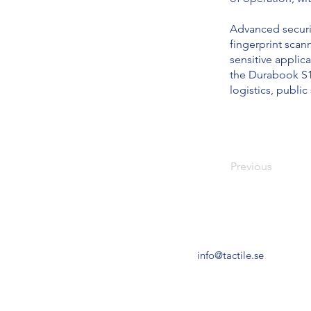
Advanced securit
fingerprint sca
sensitive applica
the Durabook S15 
logistics, publi
Previous
info@tactile.se