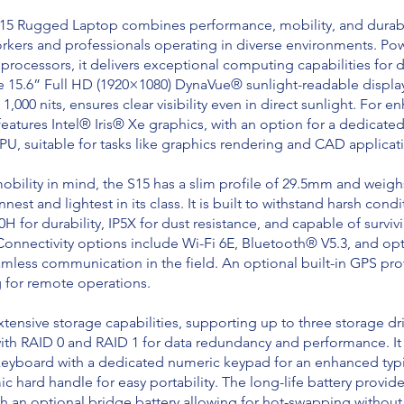
5 Rugged Laptop combines performance, mobility, and durabil
workers and professionals operating in diverse environments. Po
processors, it delivers exceptional computing capabilities fo
e 15.6” Full HD (1920×1080) DynaVue® sunlight-readable display
1,000 nits, ensures clear visibility even in direct sunlight. For 
features Intel® Iris® Xe graphics, with an option for a dedicat
, suitable for tasks like graphics rendering and CAD applicat
bility in mind, the S15 has a slim profile of 29.5mm and weighs
nnest and lightest in its class. It is built to withstand harsh condi
H for durability, IP5X for dust resistance, and capable of survi
 Connectivity options include Wi-Fi 6E, Bluetooth® V5.3, and op
mless communication in the field. An optional built-in GPS pro
g for remote operations.
xtensive storage capabilities, supporting up to three storage dr
ith RAID 0 and RAID 1 for data redundancy and performance. It 
yboard with a dedicated numeric keypad for an enhanced typ
 hard handle for easy portability. The long-life battery provid
th an optional bridge battery allowing for hot-swapping withou