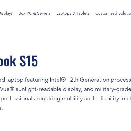
Displays
Box PC & Servers
Laptops & Tablets
Customized Solutio
ook S15
d laptop featuring Intel® 12th Generation processo
ue® sunlight-readable display, and military-grade 
professionals requiring mobility and reliability in 
s.