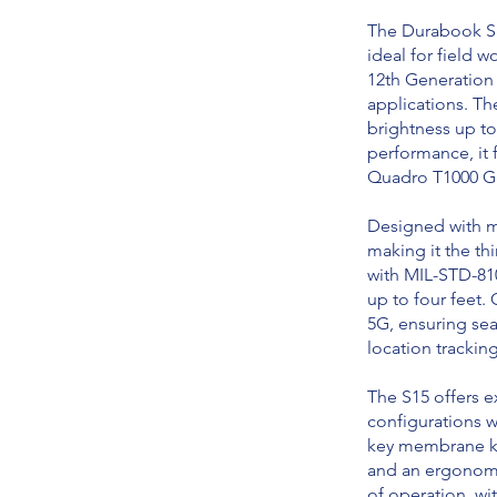
The Durabook S1
ideal for field 
12th Generation 
applications. Th
brightness up to 
performance, it 
Quadro T1000 GPU
Designed with mo
making it the thi
with MIL-STD-810
up to four feet.
5G, ensuring sea
location trackin
The S15 offers e
configurations w
key membrane ke
and an ergonomic
of operation, wi