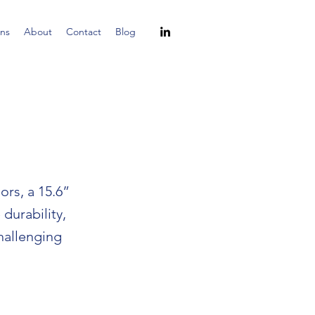
ns
About
Contact
Blog
rs, a 15.6”
durability,
challenging