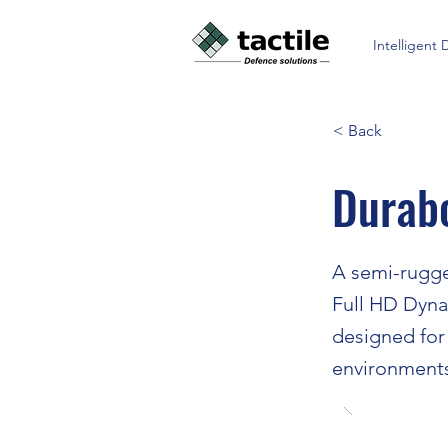
Intelligent 
< Back
Durab
A semi-rugge
Full HD DynaV
designed for 
environment