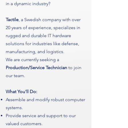
in a dynamic industry?
Tactile
, a Swedish company with over
20 years of experience, specializes in
rugged and durable IT hardware
solutions for industries like defense,
manufacturing, and logistics.
We are currently seeking a
Production/Service Technician
to join
our team.
What You'll Do:
Assemble and modify robust computer
systems.
Provide service and support to our
valued customers.