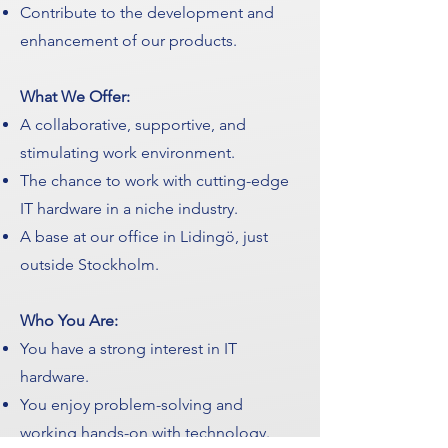
Contribute to the development and
enhancement of our products.
What We Offer:
A collaborative, supportive, and
stimulating work environment.
The chance to work with cutting-edge
IT hardware in a niche industry.
A base at our office in Lidingö, just
outside Stockholm.
Who You Are:
You have a strong interest in IT
hardware.
You enjoy problem-solving and
working hands-on with technology.