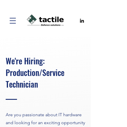
We're Hiring:
Production/Service
Technician
Are you passionate about IT hardware
and looking for an exciting opportunity