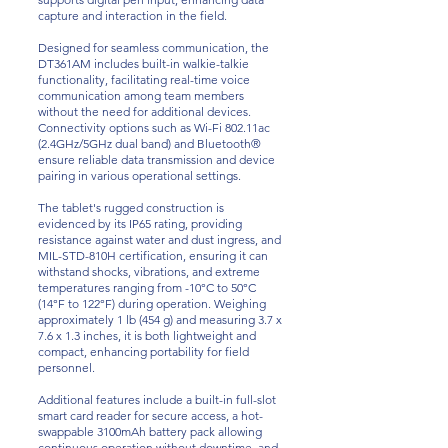
capture and interaction in the field.
Designed for seamless communication, the
DT361AM includes built-in walkie-talkie
functionality, facilitating real-time voice
communication among team members
without the need for additional devices.
Connectivity options such as Wi-Fi 802.11ac
(2.4GHz/5GHz dual band) and Bluetooth®
ensure reliable data transmission and device
pairing in various operational settings.
The tablet's rugged construction is
evidenced by its IP65 rating, providing
resistance against water and dust ingress, and
MIL-STD-810H certification, ensuring it can
withstand shocks, vibrations, and extreme
temperatures ranging from -10°C to 50°C
(14°F to 122°F) during operation. Weighing
approximately 1 lb (454 g) and measuring 3.7 x
7.6 x 1.3 inches, it is both lightweight and
compact, enhancing portability for field
personnel.
Additional features include a built-in full-slot
smart card reader for secure access, a hot-
swappable 3100mAh battery pack allowing
continuous operation without downtime, and