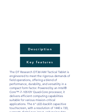
Description
Key features
The DT Research DT361AM Tactical Tablet is
engineered to meet the rigorous demands of
field operations, offering a blend of
performance, durability, and versatility in a
compact form factor. Powered by an Intel®
Core™ i7-10510Y Quad-Core processor, it
delivers efficient computing capabilities
suitable for various mission-critical
applications. The 6" LED-backlit capacitive
touchscreen, with a resolution of 1440 x 720,
supports digital pen input, enhancing data