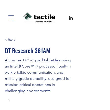
< Back
DT Research 361AM
A compact 6" rugged tablet featuring
an Intel® Core™ i7 processor, built-in
walkie-talkie communication, and
military-grade durability, designed for
mission-critical operations in
challenging environments.